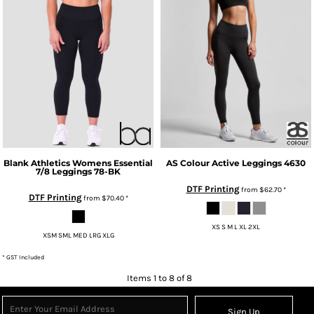
Blank Athletics
Womens Essential
AS Colour
Active Leggings
4630
7/8 Leggings
78-BK
DTF Printing
from
$62.70
*
DTF Printing
from
$70.40
*
XS S M L XL 2XL
XSM SML MED LRG XLG
* GST Included
Items 1 to 8 of 8
Sign Up