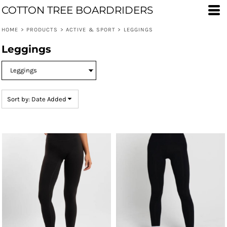
COTTON TREE BOARDRIDERS
Default
Price: Lowest First
HOME
>
PRODUCTS
>
ACTIVE & SPORT
>
LEGGINGS
Price: Highest First
Leggings
Date Added
Sort by: Date Added