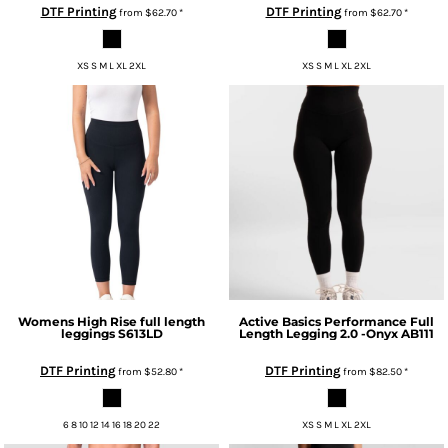
DTF Printing
DTF Printing
from
$62.70
*
from
$62.70
*
XS S M L XL 2XL
XS S M L XL 2XL
Womens High Rise full length
Active Basics
Performance Full
leggings
S613LD
Length Legging 2.0 -Onyx
AB111
DTF Printing
DTF Printing
from
$52.80
*
from
$82.50
*
6 8 10 12 14 16 18 20 22
XS S M L XL 2XL