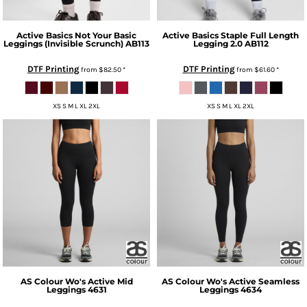
Active Basics
Not Your Basic
Active Basics
Staple Full Length
Leggings (Invisible Scrunch)
AB113
Legging 2.0
AB112
DTF Printing
DTF Printing
from
$82.50
*
from
$61.60
*
XS S M L XL 2XL
XS S M L XL 2XL
AS Colour
Wo's Active Mid
AS Colour
Wo's Active Seamless
Leggings
4631
Leggings
4634