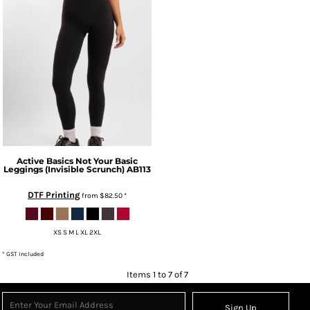
Active Basics
Not Your Basic
Leggings (Invisible Scrunch)
AB113
DTF Printing
from
$82.50
*
XS S M L XL 2XL
* GST Included
Items 1 to 7 of 7
Sign Up