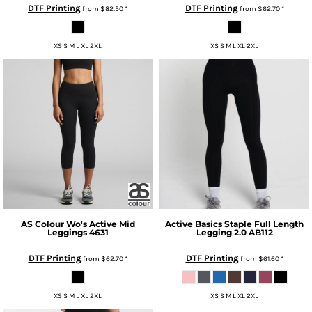
DTF Printing
DTF Printing
from
$82.50
*
from
$62.70
*
XS S M L XL 2XL
XS S M L XL 2XL
AS Colour
Wo's Active Mid
Active Basics
Staple Full Length
Leggings
4631
Legging 2.0
AB112
DTF Printing
DTF Printing
from
$62.70
*
from
$61.60
*
XS S M L XL 2XL
XS S M L XL 2XL