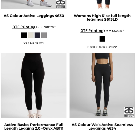
AS Colour
Active Leggings
4630
Womens High Rise full length
leggings
S613LD
DTF Printing
from
$62.70
*
DTF Printing
from
$52.80
*
XS S M L XL 2XL
6 8 10 12 14 16 18 20 22
Active Basics
Performance Full
AS Colour
Wo's Active Seamless
Length Legging 2.0 -Onyx
AB111
Leggings
4634