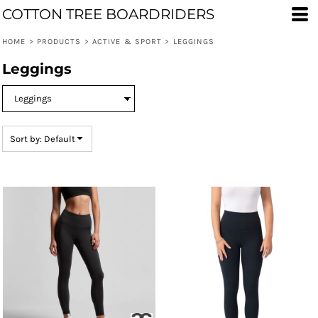
COTTON TREE BOARDRIDERS
Default
Price: Lowest First
HOME
>
PRODUCTS
>
ACTIVE & SPORT
>
LEGGINGS
Price: Highest First
Leggings
Date Added
Sort by: Default