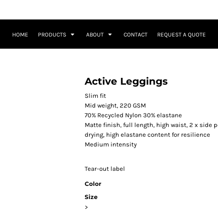
HOME
PRODUCTS
ABOUT
CONTACT
REQUEST A QUOTE
Active Leggings
Slim fit
Mid weight, 220 GSM
70% Recycled Nylon 30% elastane
Matte finish, full length, high waist, 2 x sid
drying, high elastane content for resilience
Medium intensity
Tear-out label
Color
Size
>