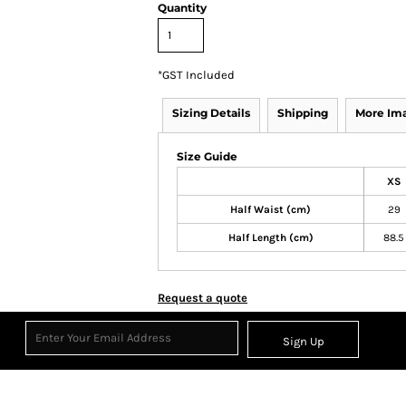
Quantity
*
GST Included
Sizing Details
Shipping
More Im
Size Guide
XS
Half Waist (cm)
29
Half Length (cm)
88.5
Request a quote
Sign Up