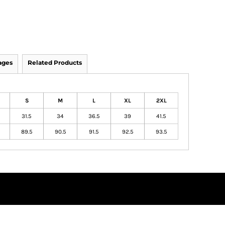
ages
Related Products
S
M
L
XL
2XL
31.5
34
36.5
39
41.5
89.5
90.5
91.5
92.5
93.5