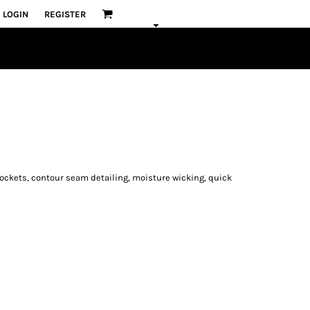
LOGIN
REGISTER
e pockets, contour seam detailing, moisture wicking, quick