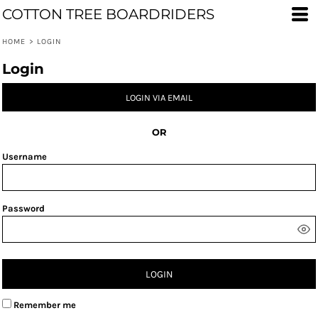
COTTON TREE BOARDRIDERS
HOME
>
LOGIN
Login
LOGIN VIA EMAIL
OR
Username
Password
LOGIN
Remember me