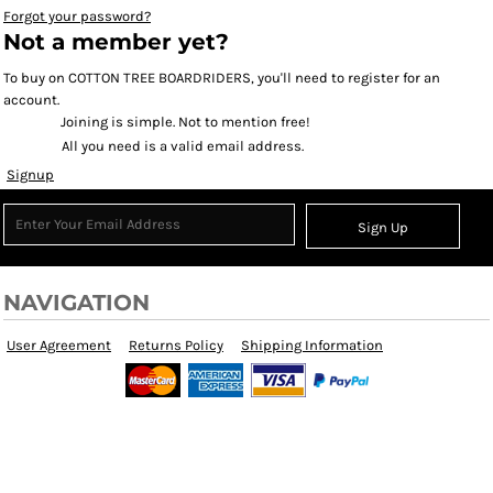
Forgot your password?
Not a member yet?
To buy on COTTON TREE BOARDRIDERS, you'll need to register for an
account.
Joining is simple. Not to mention free!
All you need is a valid email address.
Signup
Sign Up
NAVIGATION
User Agreement
Returns Policy
Shipping Information