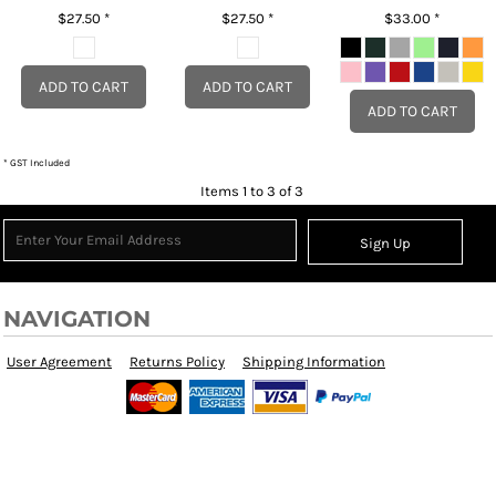
$27.50
*
$27.50
*
$33.00
*
ADD TO CART
ADD TO CART
ADD TO CART
* GST Included
Items 1 to 3 of 3
Sign Up
NAVIGATION
User Agreement
Returns Policy
Shipping Information