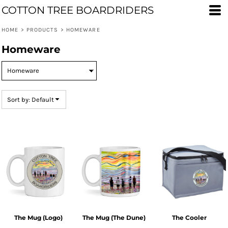
COTTON TREE BOARDRIDERS
Default
Price: Lowest First
HOME
>
PRODUCTS
>
HOMEWARE
Price: Highest First
Homeware
Date Added
Sort by: Default
The Mug (Logo)
The Mug (The Dune)
The Cooler