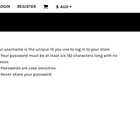
LOGIN
REGISTER
$
AUD
ur username is the unique ID you use to log in to your store
Your password must be at least six (6) characters long with no
aces.
Passwords are case sensitive.
Never share your password.