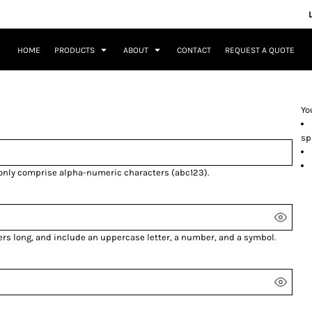
HOME
PRODUCTS
ABOUT
CONTACT
REQUEST A QUOTE
Yo
sp
 only comprise
alpha-numeric characters
(abc123).
ers long, and include an uppercase letter, a number, and a symbol.