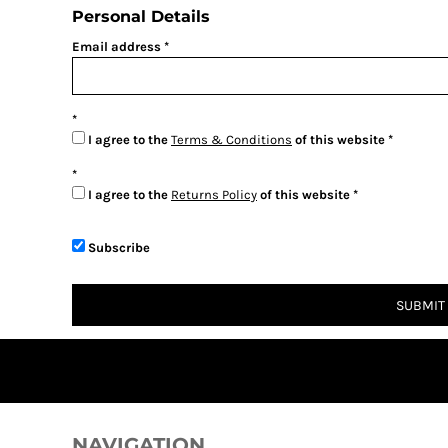
BMD - Bermuda Dollars
Personal Details
BND - Brunei Dollars
Email address
BOB - Bolivia Bolivianos
BRL - Brazil Reais
BSD - Bahamas Dollars
BTN - Bhutan Ngultrum
BWP - Botswana Pulas
I agree to the
Terms & Conditions
of this website
BYR - Belarus Rubles
BZD - Belize Dollars
I agree to the
Returns Policy
of this website
CDF - Congo/Kinshasa Francs
CHF - Switzerland Francs
CLP - Chile Pesos
Subscribe
CNY - China Yuan Renminbi
COP - Colombia Pesos
SUBMIT
CRC - Costa Rica Colones
CUC - Cuba Convertible Pesos
CUP - Cuba Pesos
CVE - Cape Verde Escudos
CZK - Czech Republic Koruny
DJF - Djibouti Francs
NAVIGATION
DKK - Denmark Kroner