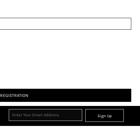
 REGISTRATION
Sign Up