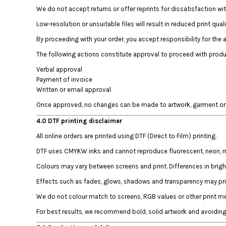
DOP - Dominican Republic Pesos
We do not accept returns or offer reprints for dissatisfaction wi
DZD - Algeria Dinars
Low-resolution or unsuitable files will result in reduced print quali
EEK - Estonia Krooni
By proceeding with your order, you accept responsibility for the 
EGP - Egypt Pounds
ERN - Eritrea Nakfa
The following actions constitute approval to proceed with produ
ETB - Ethiopia Birr
Verbal approval
EUR - Euro
Payment of invoice
FJD - Fiji Dollars
Written or email approval
FKP - Falkland Islands Pounds
Once approved, no changes can be made to artwork, garment or o
GEL - Georgia Lari
GGP - Guernsey Pounds
4.0 DTF printing disclaimer
GHS - Ghana Cedis
All online orders are printed using DTF (Direct to Film) printing.
GIP - Gibraltar Pounds
DTF uses CMYKW inks and cannot reproduce fluorescent, neon, meta
GMD - Gambia Dalasi
GNF - Guinea Francs
Colours may vary between screens and print. Differences in brig
GTQ - Guatemala Quetzales
Effects such as fades, glows, shadows and transparency may prin
GYD - Guyana Dollars
We do not colour match to screens, RGB values or other print met
HKD - Hong Kong Dollars
HNL - Honduras Lempiras
For best results, we recommend bold, solid artwork and avoiding 
HRK - Croatia Kuna