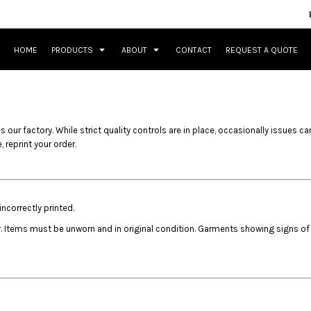
HOME
PRODUCTS
ABOUT
CONTACT
REQUEST A QUOTE
 our factory. While strict quality controls are in place, occasionally issues ca
 reprint your order.
ncorrectly printed.
r. Items must be unworn and in original condition. Garments showing signs of