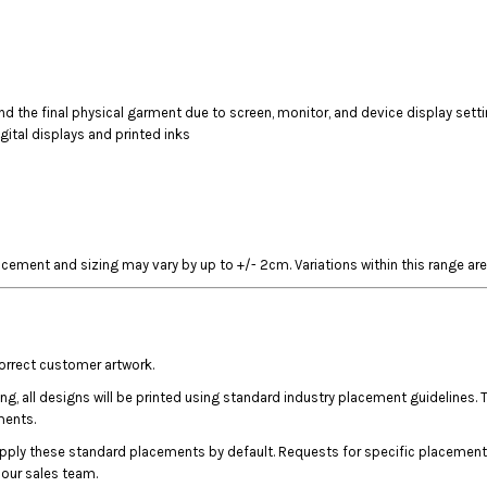
 the final physical garment due to screen, monitor, and device display sett
gital displays and printed inks
acement and sizing may vary by up to +/- 2cm. Variations within this range are
correct customer artwork.
ing, all designs will be printed using standard industry placement guideline
ments.
apply these standard placements by default. Requests for specific placement
l our sales team.