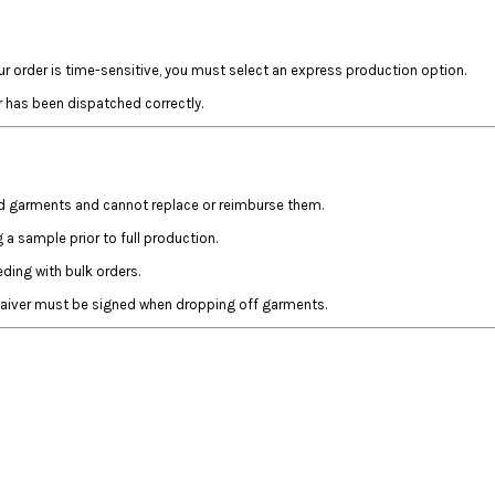
ur order is time-sensitive, you must select an express production option.
r has been dispatched correctly.
ed garments and cannot replace or reimburse them.
a sample prior to full production.
ing with bulk orders.
 waiver must be signed when dropping off garments.