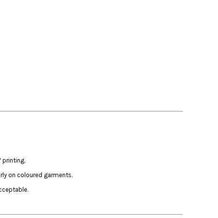
printing.
arly on coloured garments.
cceptable.