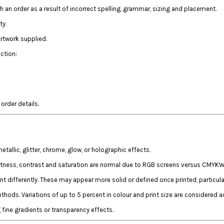
th an order as a result of incorrect spelling, grammar, sizing and placement.
ty.
artwork supplied.
ction:
rder details.
llic, glitter, chrome, glow, or holographic effects.
htness, contrast and saturation are normal due to RGB screens versus CMYKW 
t differently. These may appear more solid or defined once printed, particul
hods. Variations of up to 5 percent in colour and print size are considered a
fine gradients or transparency effects.