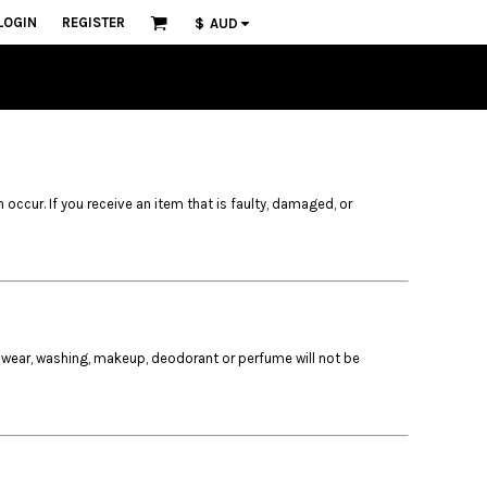
LOGIN
REGISTER
$
AUD
n occur. If you receive an item that is faulty, damaged, or
 wear, washing, makeup, deodorant or perfume will not be