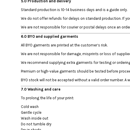
5.0 Production and delivery
HTG - Haiti Gourdes
HUF - Hungary Forint
Standard production is 10-14 business days and is a guide only.
IDR - Indonesia Rupiahs
We do not offer refunds for delays on standard production. If yo
ILS - Israel New Shekels
We are not responsible for courier or postal delays once an orde
IMP - Isle of Man Pounds
INR - India Rupees
6.0 BYO and supplied garments
IQD - Iraq Dinars
All BYO garments are printed at the customer’s risk.
IRR - Iran Rials
ISK - Iceland Kronur
We are not responsible for damage, misprints or loss of suppli
JEP - Jersey Pounds
We recommend supplying extra garments for testing or ordering 
JMD - Jamaica Dollars
Premium or high-value garments should be tested before proceed
JOD - Jordan Dinars
KES - Kenya Shillings
BYO stock will not be accepted without a valid order number. A
KGS - Kyrgyzstan Soms
7.0 Washing and care
KHR - Cambodia Riels
To prolong the life of your print:
KMF - Comoros Francs
KPW - North Korea Won
Cold wash
KRW - South Korea Won
Gentle cycle
KWD - Kuwait Dinars
Wash inside out
KYD - Cayman Islands Dollars
Do not tumble dry
Dry in shade