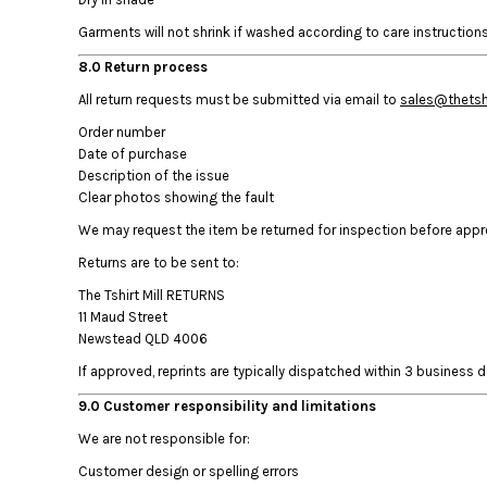
KZT - Kazakhstan Tenge
LAK - Laos Kips
Garments will not shrink if washed according to care instructions.
LBP - Lebanon Pounds
8.0 Return process
LKR - Sri Lanka Rupees
LRD - Liberia Dollars
All return requests must be submitted via email to
sales@thetshi
LSL - Lesotho Maloti
Order number
LTL - Lithuania Litai
Date of purchase
LVL - Latvia Lati
Description of the issue
LYD - Libya Dinars
Clear photos showing the fault
MAD - Morocco Dirhams
We may request the item be returned for inspection before approv
MDL - Moldova Lei
Returns are to be sent to:
MGA - Madagascar Ariary
MKD - Macedonia Denars
The Tshirt Mill RETURNS
MMK - Myanmar Kyats
11 Maud Street
MNT - Mongolia Tugriks
Newstead QLD 4006
MOP - Macau Patacas
If approved, reprints are typically dispatched within 3 business da
MRO - Mauritania Ouguiyas
9.0 Customer responsibility and limitations
MUR - Mauritius Rupees
MVR - Maldives Rufiyaa
We are not responsible for:
MWK - Malawi Kwachas
Customer design or spelling errors
MXN - Mexico Pesos