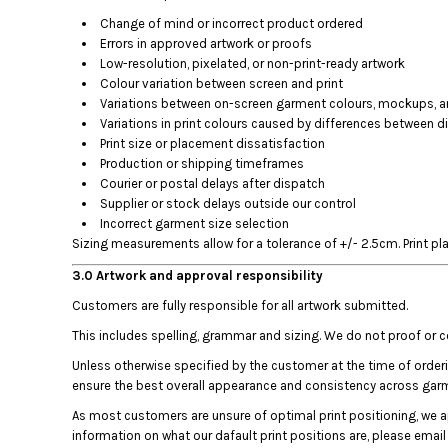
BMD - Bermuda Dollars
Change of mind or incorrect product ordered
BND - Brunei Dollars
Errors in approved artwork or proofs
BOB - Bolivia Bolivianos
Low-resolution, pixelated, or non-print-ready artwork
BRL - Brazil Reais
Colour variation between screen and print
BSD - Bahamas Dollars
Variations between on-screen garment colours, mockups, and
BTN - Bhutan Ngultrum
Variations in print colours caused by differences between di
BWP - Botswana Pulas
Print size or placement dissatisfaction
BYR - Belarus Rubles
Production or shipping timeframes
BZD - Belize Dollars
Courier or postal delays after dispatch
CDF - Congo/Kinshasa Francs
Supplier or stock delays outside our control
CHF - Switzerland Francs
Incorrect garment size selection
Sizing measurements allow for a tolerance of +/- 2.5cm. Print pl
CLP - Chile Pesos
CNY - China Yuan Renminbi
3.0 Artwork and approval responsibility
COP - Colombia Pesos
Customers are fully responsible for all artwork submitted.
CRC - Costa Rica Colones
CUC - Cuba Convertible Pesos
This includes spelling, grammar and sizing. We do not proof or 
CUP - Cuba Pesos
Unless otherwise specified by the customer at the time of order
CVE - Cape Verde Escudos
ensure the best overall appearance and consistency across gar
CZK - Czech Republic Koruny
As most customers are unsure of optimal print positioning, we 
DJF - Djibouti Francs
information on what our dafault print positions are, please emai
DKK - Denmark Kroner