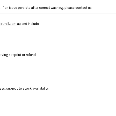
 If an issue persists after correct washing, please contact us.
rtmill.com.au
and include:
ing a reprint or refund.
ys, subject to stock availability.