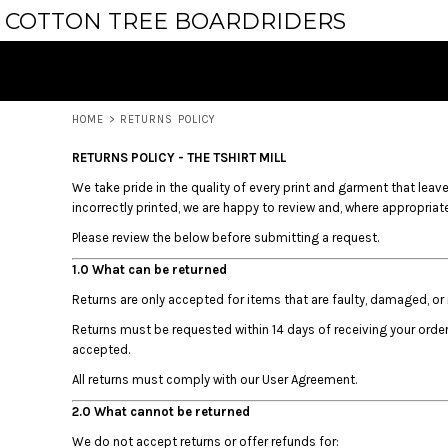
USD - United States Dollar
COTTON TREE BOARDRIDERS
HOMEWARE
PRIVACY POLICY
HOME
AUD - Australian Dollar
APPAREL
USER AGREEMENT
PRODUCTS
GBP - United Kingdom Pound
PRODUCTS
JPY - Japan Yen
ABOUT
CAD - Canada Dollar
ABOUT
HOME
>
RETURNS POLICY
AED - United Arab Emirates Dirhams
CONTACT
AFN - Afghanistan Afghanis
REQUEST A QUOTE
RETURNS POLICY - THE TSHIRT MILL
ALL - Albania Leke
AMD - Armenia Drams
We take pride in the quality of every print and garment that leaves
LOGIN
incorrectly printed, we are happy to review and, where appropriate,
ANG - Netherlands Antilles Guilders
REGISTER
AOA - Angola Kwanza
Please review the below before submitting a request.
CART: 0 ITEM
ARS - Argentina Pesos
CURRENCY:
$
AUD
1.0 What can be returned
AWG - Aruba Guilders
AZN - Azerbaijan New Manats
Returns are only accepted for items that are faulty, damaged, or i
BAM - Bosnia and Herzegovina Convertible Marka
Returns must be requested within 14 days of receiving your orde
BBD - Barbados Dollars
accepted.
BDT - Bangladesh Taka
All returns must comply with our User Agreement.
BGN - Bulgaria Leva
BHD - Bahrain Dinars
2.0 What cannot be returned
BIF - Burundi Francs
We do not accept returns or offer refunds for: