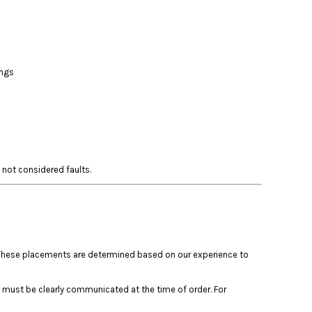
ings
 not considered faults.
s. These placements are determined based on our experience to
 must be clearly communicated at the time of order. For