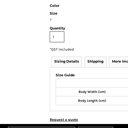
Color
Size
>
Quantity
*
GST Included
Sizing Details
Shipping
More Im
Size Guide
Body Width (cm)
Body Length (cm)
Request a quote