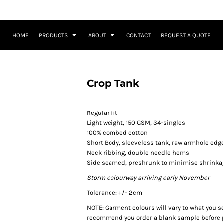
HOME
PRODUCTS
ABOUT
CONTACT
REQUEST A QUOTE
Crop Tank
Regular fit
Light weight, 150 GSM, 34-singles
100% combed cotton
Short Body, sleeveless tank, raw armhole edg
Neck ribbing, double needle hems
Side seamed, preshrunk to minimise shrinka
Storm colourway arriving early November
Tolerance: +/- 2cm
NOTE: Garment colours will vary to what you s
recommend you order a blank sample before p