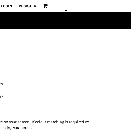
LOGIN
REGISTER
es
ge
ee on your screen. If colour matching is required we
lacing your order.