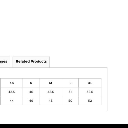
ages
Related Products
XS
S
M
L
XL
43.5
46
48.5
51
53.5
44
46
48
50
52