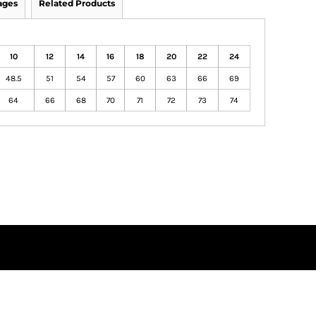
ages
Related Products
10
12
14
16
18
20
22
24
48.5
51
54
57
60
63
66
69
64
66
68
70
71
72
73
74