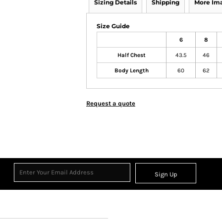
Sizing Details
Shipping
More Im
Size Guide
6
8
Half Chest
43.5
46
Body Length
60
62
Request a quote
Sign Up