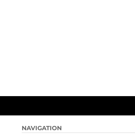
NAVIGATION