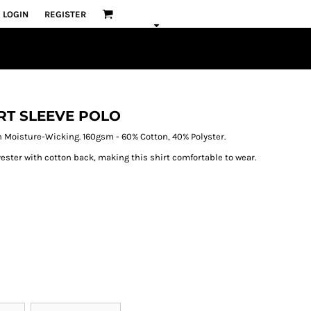
LOGIN
REGISTER
RT SLEEVE POLO
 Moisture-Wicking. 160gsm - 60% Cotton, 40% Polyster.
ster with cotton back, making this shirt comfortable to wear.