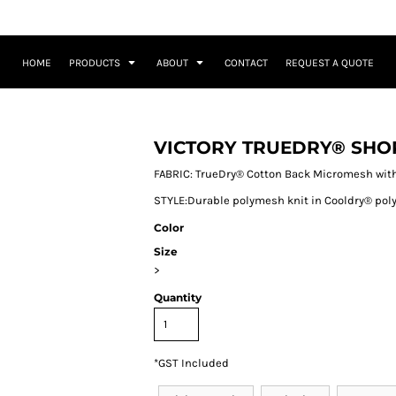
HOME
PRODUCTS
ABOUT
CONTACT
REQUEST A QUOTE
VICTORY TRUEDRY® SHO
FABRIC: TrueDry® Cotton Back Micromesh with
STYLE:Durable polymesh knit in Cooldry® polye
Color
Size
>
Quantity
*
GST Included